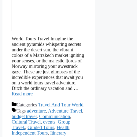
World Tours Travel Imagine the
ancient pyramids whispering secrets
under the desert sun, the vibrant
colors of a Marrakech market igniting
your senses, or the majestic fjords of
Norway mirroring your awestruck
gaze. These are just glimpses of the
incredible experiences that await you
on a world tours travel adventure.
Ditch the ordinary vacation and …
Read more
Categories
Travel And Tour World
Tags
adventure
,
Adventure Travel
,
budget travel
,
Communication
,
Cultural Travel
,
events
,
Group
Travel.
,
Guided Tours
,
Health
,
Independent Tours
,
Itinerary