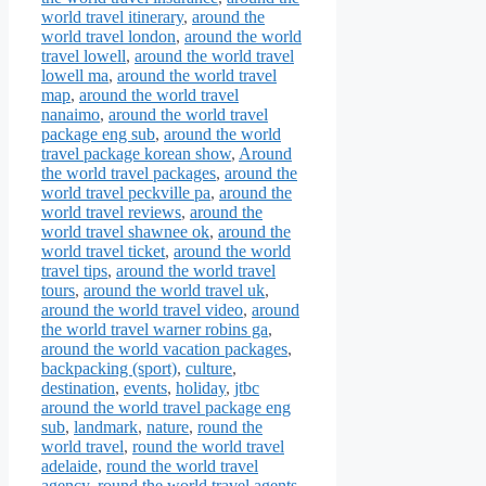
world travel itinerary
,
around the
world travel london
,
around the world
travel lowell
,
around the world travel
lowell ma
,
around the world travel
map
,
around the world travel
nanaimo
,
around the world travel
package eng sub
,
around the world
travel package korean show
,
Around
the world travel packages
,
around the
world travel peckville pa
,
around the
world travel reviews
,
around the
world travel shawnee ok
,
around the
world travel ticket
,
around the world
travel tips
,
around the world travel
tours
,
around the world travel uk
,
around the world travel video
,
around
the world travel warner robins ga
,
around the world vacation packages
,
backpacking (sport)
,
culture
,
destination
,
events
,
holiday
,
jtbc
around the world travel package eng
sub
,
landmark
,
nature
,
round the
world travel
,
round the world travel
adelaide
,
round the world travel
agency
,
round the world travel agents
,