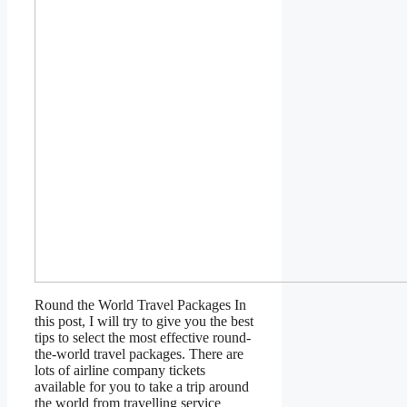
Round the World Travel Packages In
this post, I will try to give you the best
tips to select the most effective round-
the-world travel packages. There are
lots of airline company tickets
available for you to take a trip around
the world from travelling service