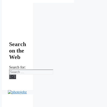
Search
on the
Web
Search for: