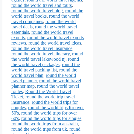
round the world travel and tours
,
round the world travel blog
,
round the
world travel books
,
round the world
travel companies
,
round the world
travel deals
,
round the world travel
essentials
,
round the world travel
experts
,
round the world travel experts
reviews
,
round the world travel ideas
,
round the world travel insurance
,
round the world travel itinerary
,
round
the world travel lakewood nj
,
round
the world travel packages
,
round the
world travel packing list
,
round the
world travel plan
,
round the world
travel planner
,
round the world travel
planner map
,
round the world travel
routes
,
Round the World Travel
Ticket
,
round the world trip travel
insurance
,
round the world trips for
couples
,
round the world trips for over
50's
,
round the world trips for over
60's
,
round the world trips for singles
,
round the world trips from australia
,
round the world trips from uk
,
round