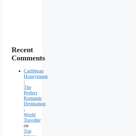
Recent
Comments
Caribbean
Honeymoon
:
The
Perfect
Romantic
Destination
-
World
Traveller
on
Top