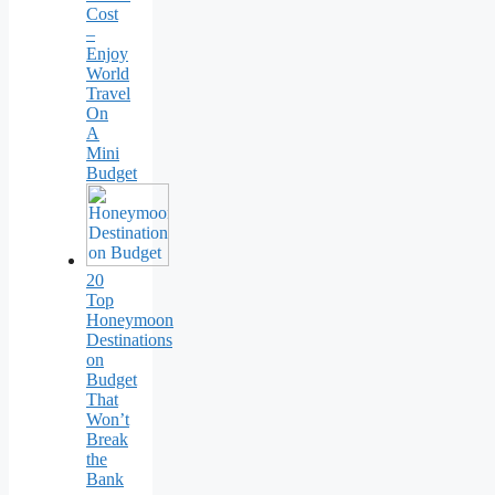
Cost
–
Enjoy
World
Travel
On
A
Mini
Budget
20
Top
Honeymoon
Destinations
on
Budget
That
Won’t
Break
the
Bank