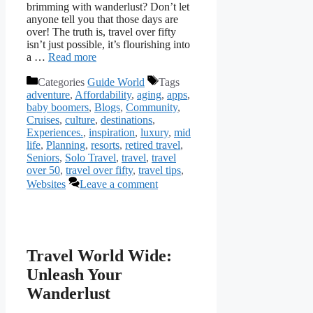
brimming with wanderlust? Don’t let
anyone tell you that those days are
over! The truth is, travel over fifty
isn’t just possible, it’s flourishing into
a …
Read more
Categories
Guide World
Tags
adventure
,
Affordability
,
aging
,
apps
,
baby boomers
,
Blogs
,
Community
,
Cruises
,
culture
,
destinations
,
Experiences.
,
inspiration
,
luxury
,
mid
life
,
Planning
,
resorts
,
retired travel
,
Seniors
,
Solo Travel
,
travel
,
travel
over 50
,
travel over fifty
,
travel tips
,
Websites
Leave a comment
Travel World Wide:
Unleash Your
Wanderlust