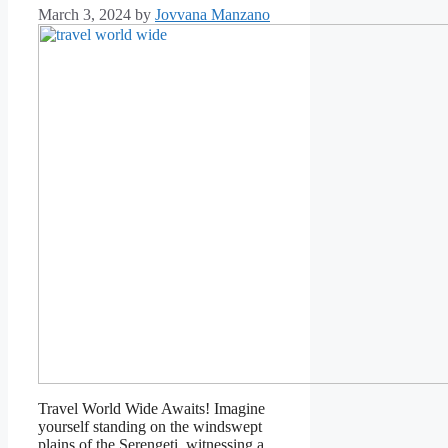
March 3, 2024
by
Jovvana Manzano
Travel World Wide Awaits! Imagine
yourself standing on the windswept
plains of the Serengeti, witnessing a