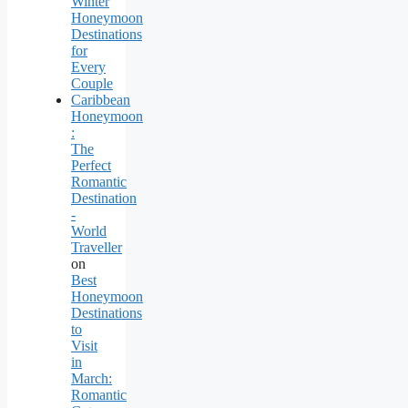
Winter
Honeymoon
Destinations
for
Every
Couple
Caribbean
Honeymoon
:
The
Perfect
Romantic
Destination
-
World
Traveller
on
Best
Honeymoon
Destinations
to
Visit
in
March:
Romantic