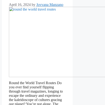
April 16, 2024
by
Jovvana Manzano
Round the World Travel Routes Do
you ever find yourself flipping
through travel magazines, longing to
escape the ordinary and experience
the kaleidoscope of cultures gracing
our planet? You’re not alone. The