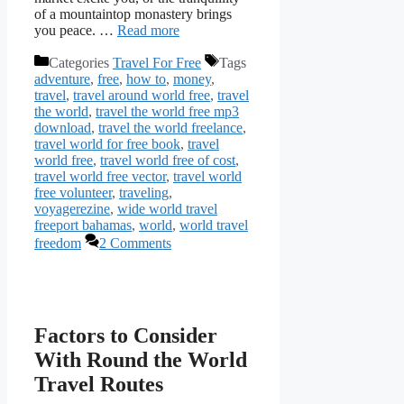
of a mountaintop monastery brings
you peace. …
Read more
Categories
Travel For Free
Tags
adventure
,
free
,
how to
,
money
,
travel
,
travel around world free
,
travel
the world
,
travel the world free mp3
download
,
travel the world freelance
,
travel world for free book
,
travel
world free
,
travel world free of cost
,
travel world free vector
,
travel world
free volunteer
,
traveling
,
voyagerezine
,
wide world travel
freeport bahamas
,
world
,
world travel
freedom
2 Comments
Factors to Consider
With Round the World
Travel Routes