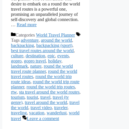
desire to embark on a round the world
travel routes is a powerful one,
promising an unparalleled journey of
self-discovery and global connection.
…
Read more
Categories
World Travel Planner
Tags
adventure
,
around the world
,
backpacking
,
backpacking (sport)
,
best travel routes around the world
,
culture
,
destination
,
epic
,
events
,
gopro
,
gopro travel
,
holiday
,
landmark
,
nature
,
round the world
travel route planner
,
round the world
travel routes
,
round the world trip
route ideas
,
round the world trip route
planner
,
round the world trip routes
,
rtw
,
sta travel around the world routes
,
tourism
,
tourist
,
travel
,
travel (tv
genre)
,
travel around the world
,
travel
the world
,
travel video
,
traveler
,
traveling
,
vacation
,
wanderlust
,
world
travel
Leave a comment