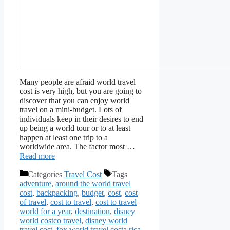
Many people are afraid world travel
cost is very high, but you are going to
discover that you can enjoy world
travel on a mini-budget. Lots of
individuals keep in their desires to end
up being a world tour or to at least
happen at least one trip to a
worldwide area. The factor most …
Read more
Categories
Travel Cost
Tags
adventure
,
around the world travel
cost
,
backpacking
,
budget
,
cost
,
cost
of travel
,
cost to travel
,
cost to travel
world for a year
,
destination
,
disney
world costco travel
,
disney world
travel cost
,
fox world travel costa rica
,