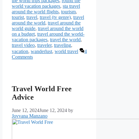
the world trips packages
,
round the
world vacation packages
,
sta travel
around the world flights
,
tourism
,
tourist
,
travel
,
travel (tv genre)
,
travel
around the world
,
travel around the
world guide
,
travel around the world
on a budget
,
travel around the world-
vacation packages
,
travel the world
,
travel video
,
traveler
,
traveling
,
vacation
,
wanderlust
,
world travel
4
Comments
Travel World Free
Advice
June 12, 2024
June 12, 2024
by
Jovvana Manzano