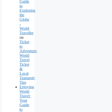
Guide
to
Exploring
the
Globe
-
World
Traveller
on
Ticket
to
Adventure:
World
Travel
Ticket
&
Local
Transport
Tips
Enjoying
World
Travel:
Your
Guide
to