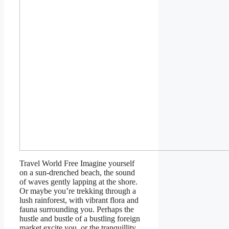
Travel World Free Imagine yourself
on a sun-drenched beach, the sound
of waves gently lapping at the shore.
Or maybe you’re trekking through a
lush rainforest, with vibrant flora and
fauna surrounding you. Perhaps the
hustle and bustle of a bustling foreign
market excite you, or the tranquillity