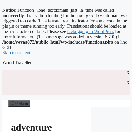
Notice
: Function _load_textdomain_just_in_time was called
incorrectly
. Translation loading for the
domain was
sam-pro-free
triggered too early. This is usually an indicator for some code in the
plugin or theme running too early. Translations should be loaded at
the
action or later. Please see
Debugging in WordPress
for
init
more information. (This message was added in version 6.7.0.) in
/home/voyag873/public_html/wp-includes/functions.php
on line
6131
Skip to content
World Traveller
X
X
Menu
adventure