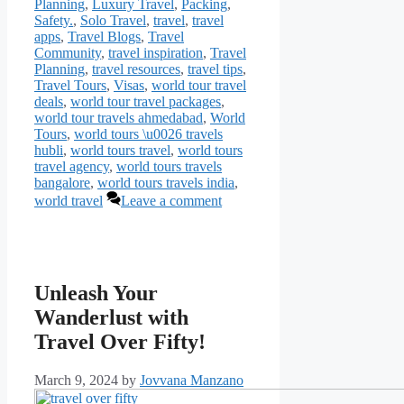
Planning
,
Luxury Travel
,
Packing
,
Safety.
,
Solo Travel
,
travel
,
travel
apps
,
Travel Blogs
,
Travel
Community
,
travel inspiration
,
Travel
Planning
,
travel resources
,
travel tips
,
Travel Tours
,
Visas
,
world tour travel
deals
,
world tour travel packages
,
world tour travels ahmedabad
,
World
Tours
,
world tours \u0026 travels
hubli
,
world tours travel
,
world tours
travel agency
,
world tours travels
bangalore
,
world tours travels india
,
world travel
Leave a comment
Unleash Your
Wanderlust with
Travel Over Fifty!
March 9, 2024
by
Jovvana Manzano