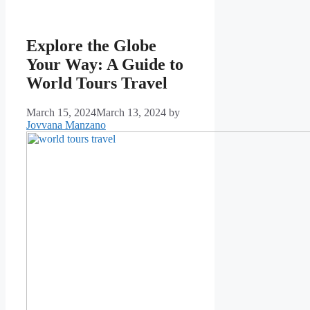
Explore the Globe
Your Way: A Guide to
World Tours Travel
March 15, 2024
March 13, 2024
by
Jovvana Manzano