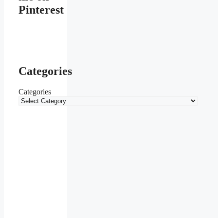
Pinterest
Categories
Categories