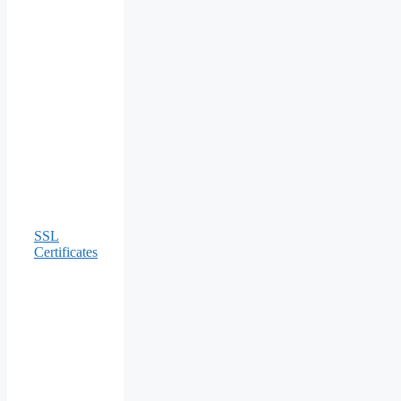
SSL
Certificates