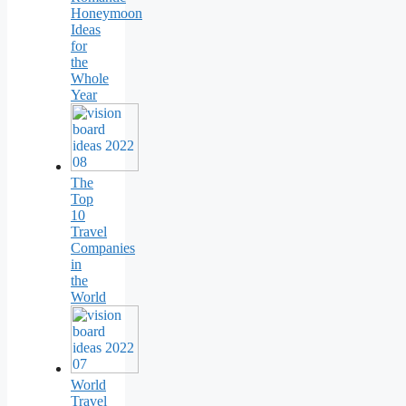
Honeymoon
Ideas
for
the
Whole
Year
The
Top
10
Travel
Companies
in
the
World
World
Travel