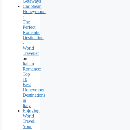
Getaways
Caribbean
Honeymoon
:
The
Perfect
Romantic
Destination
-
World
Traveller
on
Italian
Romance:
Top
10
Best
Honeymoon
Destinations
in
Italy
Enjoying
World
Travel:
Your