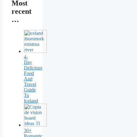
Most
recent
…
4-
Day
Delicious
Food
And
Travel
Guide
To
Iceland
30+
Romantic