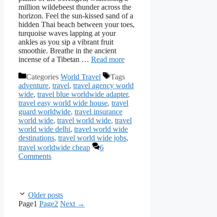
million wildebeest thunder across the
horizon. Feel the sun-kissed sand of a
hidden Thai beach between your toes,
turquoise waves lapping at your
ankles as you sip a vibrant fruit
smoothie. Breathe in the ancient
incense of a Tibetan …
Read more
Categories
World Travel
Tags
adventure
,
travel
,
travel agency world
wide
,
travel blue worldwide adapter
,
travel easy world wide house
,
travel
guard worldwide
,
travel insurance
world wide
,
travel world wide
,
travel
world wide delhi
,
travel world wide
destinations
,
travel world wide jobs
,
travel worldwide cheap
6
Comments
Older posts
Page
1
Page
2
Next
→