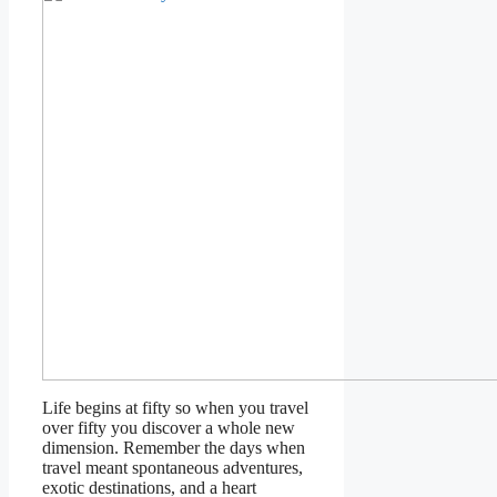
Life begins at fifty so when you travel
over fifty you discover a whole new
dimension. Remember the days when
travel meant spontaneous adventures,
exotic destinations, and a heart