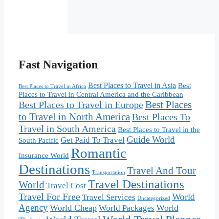
Fast Navigation
Best Places to Travel in Asia
Best
Best Places to Travel in Africa
Places to Travel in Central America and the Caribbean
Best Places
Best Places to Travel in Europe
to Travel in North America
Best Places To
Travel in South America
Best Places to Travel in the
Guide World
Get Paid To Travel
South Pacific
Romantic
Insurance World
Destinations
Travel And Tour
Transportation
Travel Destinations
World
Travel Cost
Travel For Free
World
Travel Services
Uncategorized
Agency
World Cheap
World
World Packages