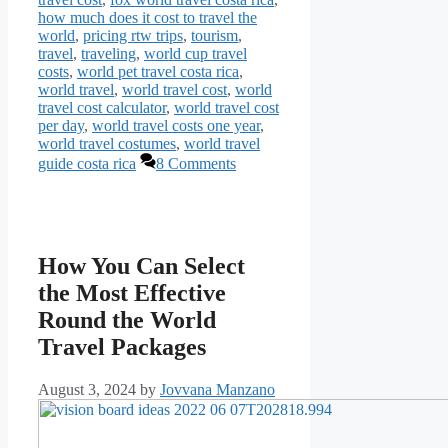
how much does it cost to travel the
world
,
pricing rtw trips
,
tourism
,
travel
,
traveling
,
world cup travel
costs
,
world pet travel costa rica
,
world travel
,
world travel cost
,
world
travel cost calculator
,
world travel cost
per day
,
world travel costs one year
,
world travel costumes
,
world travel
guide costa rica
8 Comments
How You Can Select
the Most Effective
Round the World
Travel Packages
August 3, 2024
by
Jovvana Manzano