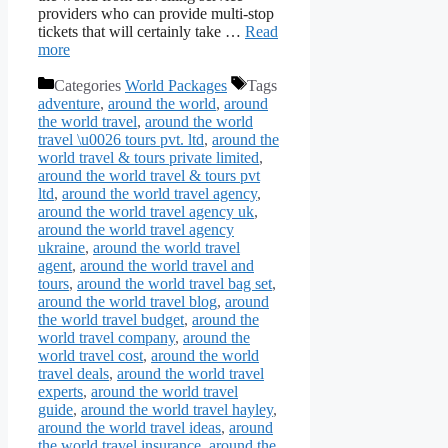
providers who can provide multi-stop
tickets that will certainly take …
Read
more
Categories
World Packages
Tags
adventure
,
around the world
,
around
the world travel
,
around the world
travel \u0026 tours pvt. ltd
,
around the
world travel & tours private limited
,
around the world travel & tours pvt
ltd
,
around the world travel agency
,
around the world travel agency uk
,
around the world travel agency
ukraine
,
around the world travel
agent
,
around the world travel and
tours
,
around the world travel bag set
,
around the world travel blog
,
around
the world travel budget
,
around the
world travel company
,
around the
world travel cost
,
around the world
travel deals
,
around the world travel
experts
,
around the world travel
guide
,
around the world travel hayley
,
around the world travel ideas
,
around
the world travel insurance
,
around the