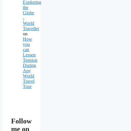
Exploring
the
Globe
-
World
Traveller
on
How
you
can
Lessen
Tension
During
Any
World
Travel
Tour
Follow
me on