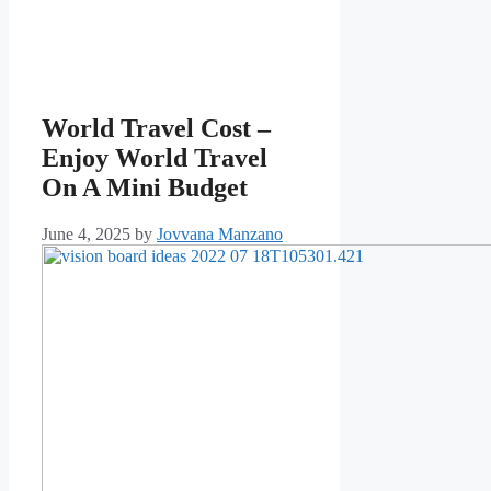
World Travel Cost –
Enjoy World Travel
On A Mini Budget
June 4, 2025
by
Jovvana Manzano