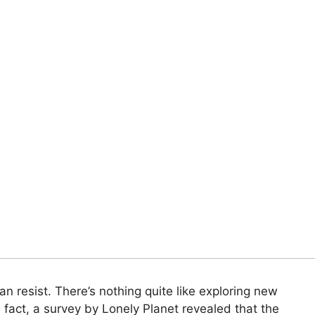
can resist. There’s nothing quite like exploring new
n fact, a survey by Lonely Planet revealed that the