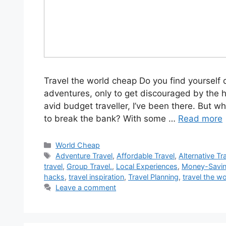
Travel the world cheap Do you find yourself 
adventures, only to get discouraged by the h
avid budget traveller, I’ve been there. But wh
to break the bank? With some …
Read more
World Cheap
Adventure Travel
,
Affordable Travel
,
Alternative Tr
travel
,
Group Travel.
,
Local Experiences
,
Money-Savin
hacks
,
travel inspiration
,
Travel Planning
,
travel the w
Leave a comment