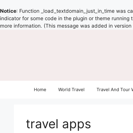
Notice
: Function _load_textdomain_just_in_time was c
indicator for some code in the plugin or theme running 
more information. (This message was added in version 6
Home
World Travel
Travel And Tour 
travel apps