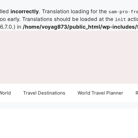
alled
incorrectly
. Translation loading for the
sam-pro-fr
too early. Translations should be loaded at the
acti
init
.7.0.) in
/home/voyag873/public_html/wp-includes/
World
Travel Destinations
World Travel Planner
R