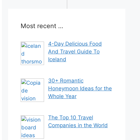
Most recent …
4-Day Delicious Food
And Travel Guide To
Iceland
30+ Romantic
Honeymoon Ideas for the
Whole Year
The Top 10 Travel
Companies in the World