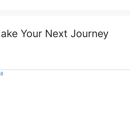
Make Your Next Journey