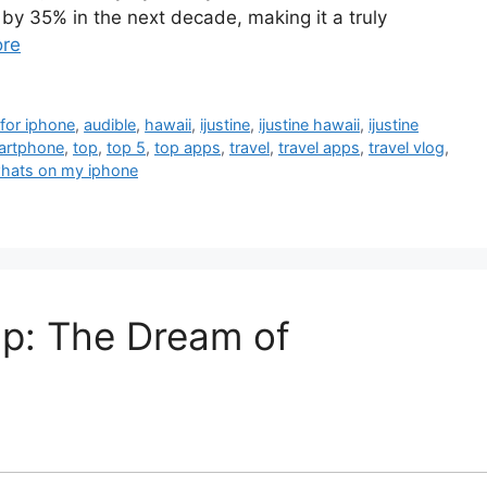
e by 35% in the next decade, making it a truly
re
for iphone
,
audible
,
hawaii
,
ijustine
,
ijustine hawaii
,
ijustine
artphone
,
top
,
top 5
,
top apps
,
travel
,
travel apps
,
travel vlog
,
hats on my iphone
ap: The Dream of