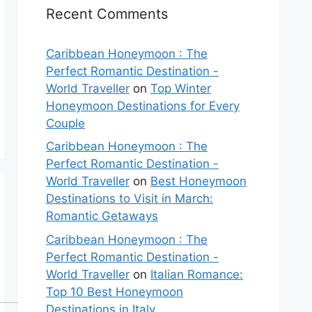
Recent Comments
Caribbean Honeymoon : The
Perfect Romantic Destination -
World Traveller
on
Top Winter
Honeymoon Destinations for Every
Couple
Caribbean Honeymoon : The
Perfect Romantic Destination -
World Traveller
on
Best Honeymoon
Destinations to Visit in March:
Romantic Getaways
Caribbean Honeymoon : The
Perfect Romantic Destination -
World Traveller
on
Italian Romance:
Top 10 Best Honeymoon
Destinations in Italy