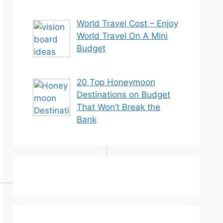
World Travel Cost – Enjoy
World Travel On A Mini
Budget
20 Top Honeymoon
Destinations on Budget
That Won’t Break the
Bank