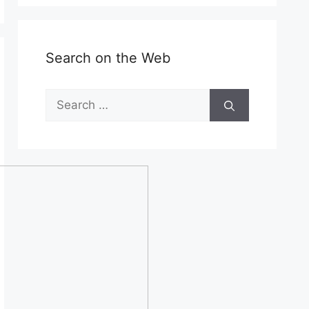
Search on the Web