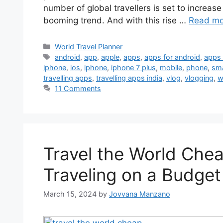
number of global travellers is set to increas
booming trend. And with this rise …
Read mo
World Travel Planner
android
,
app
,
apple
,
apps
,
apps for android
,
apps 
iphone
,
ios
,
iphone
,
iphone 7 plus
,
mobile
,
phone
,
sm
travelling apps
,
travelling apps india
,
vlog
,
vlogging
,
w
11 Comments
Travel the World Che
Traveling on a Budget
March 15, 2024
by
Jovvana Manzano