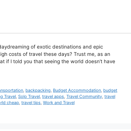
daydreaming of exotic destinations and epic
igh costs of travel these days? Trust me, as an
at if I told you that seeing the world doesn’t have
ansportation
,
backpacking
,
Budget Accommodation
,
budget
g Travel
,
Solo Travel
,
travel apps
,
Travel Community
,
travel
orld cheap
,
travel tips
,
Work and Travel