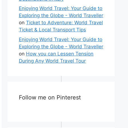
Enjoying World Travel: Your Guide to
Exploring the Globe - World Traveller
on
Ticket to Adventure: World Travel
Ticket & Local Transport Tips
Enjoying World Travel: Your Guide to
Exploring the Globe - World Traveller
on
How you can Lessen Tension
During Any World Travel Tour
Follow me on Pinterest