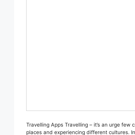
Travelling Apps Travelling – it’s an urge few 
places and experiencing different cultures. I