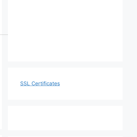
SSL Certificates