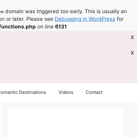
domain was triggered too early. This is usually an
ee
on or later. Please see
Debugging in WordPress
for
functions.php
on line
6131
X
X
omantic Destinations
Videos
Contact