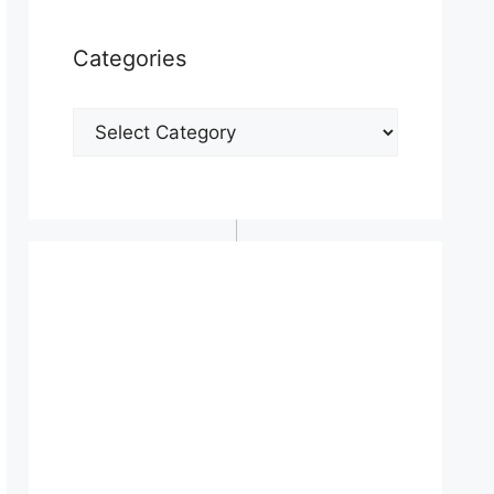
Categories