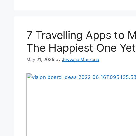
7 Travelling Apps to 
The Happiest One Yet
May 21, 2025
by
Jovvana Manzano