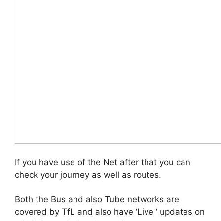
If you have use of the Net after that you can
check your journey as well as routes.
Both the Bus and also Tube networks are
covered by TfL and also have ‘Live ‘ updates on