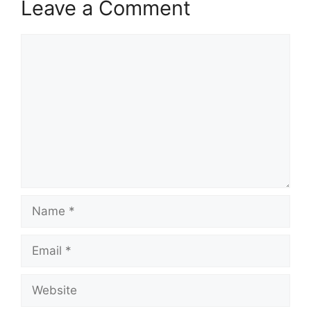
Leave a Comment