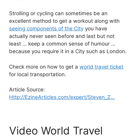
Strolling or cycling can sometimes be an
excellent method to get a workout along with
seeing components of the City
you have
actually never seen before and last but not
least … keep a common sense of humour …
because you require it in a City such as London.
Check more on how to get a
world travel ticket
for local transportation.
Article Source:
Http://EzineArticles.com/expert/Steven_Z…
Video World Travel