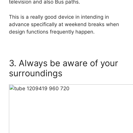
television and also Bus paths.
This is a really good device in intending in
advance specifically at weekend breaks when
design functions frequently happen.
3. Always be aware of your
surroundings