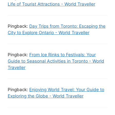
Life of Tourist Attractions - World Traveller
Pingback:
Day Trips from Toronto: Escaping the
City to Explore Ontario - World Traveller
Pingback:
From Ice Rinks to Festivals: Your
Guide to Seasonal Activities in Toronto - World
Traveller
Pingback:
Enjoying World Travel: Your Guide to
Exploring the Globe - World Traveller