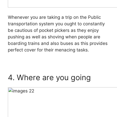
Whenever you are taking a trip on the Public
transportation system you ought to constantly
be cautious of pocket pickers as they enjoy
pushing as well as shoving when people are
boarding trains and also buses as this provides
perfect cover for their menacing tasks.
4. Where are you going