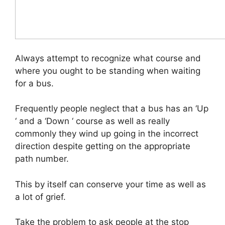
Always attempt to recognize what course and
where you ought to be standing when waiting
for a bus.
Frequently people neglect that a bus has an ‘Up
‘ and a ‘Down ‘ course as well as really
commonly they wind up going in the incorrect
direction despite getting on the appropriate
path number.
This by itself can conserve your time as well as
a lot of grief.
Take the problem to ask people at the stop