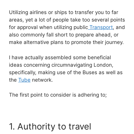
Utilizing airlines or ships to transfer you to far
areas, yet a lot of people take too several points
for approval when utilizing public
Transport
, and
also commonly fall short to prepare ahead, or
make alternative plans to promote their journey.
I have actually assembled some beneficial
ideas concerning circumnavigating London,
specifically, making use of the Buses as well as
the
Tube
network.
The first point to consider is adhering to;
1. Authority to travel