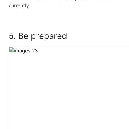
currently.
5. Be prepared