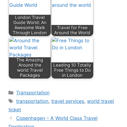
London Travel
Guide World: An
Awesome Walk
Travel for Free
Through London
Around the World
The Amazing
Around the
Leading 10 Totally
world Travel
Free Things to Do
Packages
in London
Transportation
transportation
,
travel services
,
world travel
ticket
Copenhagen – A World Class Travel
Destination