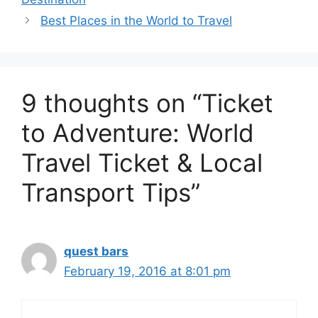
Best Places in the World to Travel
9 thoughts on “Ticket
to Adventure: World
Travel Ticket & Local
Transport Tips”
quest bars
February 19, 2016 at 8:01 pm