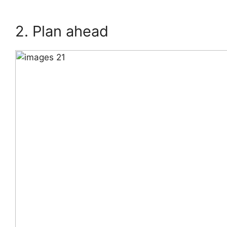
2. Plan ahead