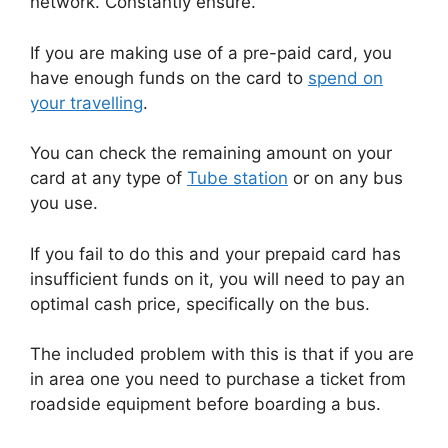
network. Constantly ensure.
If you are making use of a pre-paid card, you
have enough funds on the card to
spend on
your travelling
.
You can check the remaining amount on your
card at any type of
Tube station
or on any bus
you use.
If you fail to do this and your prepaid card has
insufficient funds on it, you will need to pay an
optimal cash price, specifically on the bus.
The included problem with this is that if you are
in area one you need to purchase a ticket from
roadside equipment before boarding a bus.