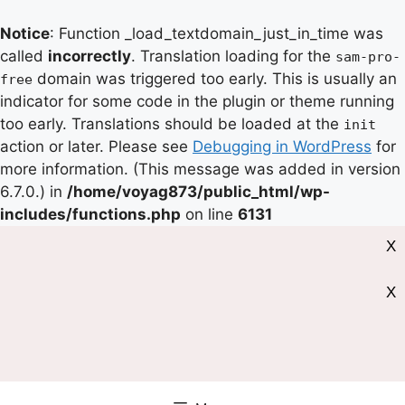
Notice
: Function _load_textdomain_just_in_time was
called
incorrectly
. Translation loading for the
sam-pro-
domain was triggered too early. This is usually an
free
indicator for some code in the plugin or theme running
too early. Translations should be loaded at the
init
action or later. Please see
Debugging in WordPress
for
more information. (This message was added in version
6.7.0.) in
/home/voyag873/public_html/wp-
includes/functions.php
on line
6131
X
X