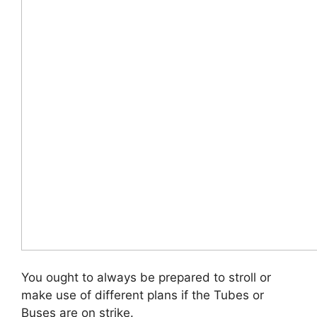
You ought to always be prepared to stroll or
make use of different plans if the Tubes or
Buses are on strike.