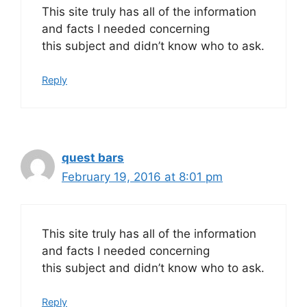
This site truly has all of the information
and facts I needed concerning
this subject and didn’t know who to ask.
Reply
quest bars
February 19, 2016 at 8:01 pm
This site truly has all of the information
and facts I needed concerning
this subject and didn’t know who to ask.
Reply