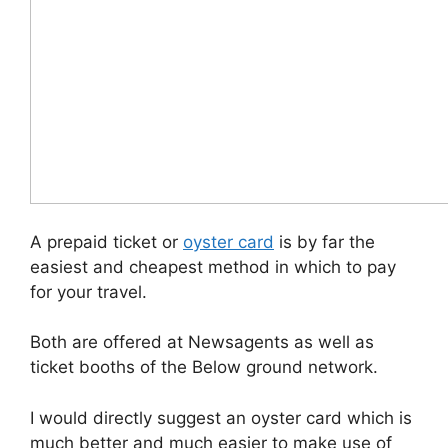
A prepaid ticket or
oyster card
is by far the
easiest and cheapest method in which to pay
for your travel.
Both are offered at Newsagents as well as
ticket booths of the Below ground network.
I would directly suggest an oyster card which is
much better and much easier to make use of