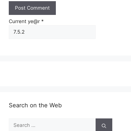
Current ye@r
*
Search on the Web