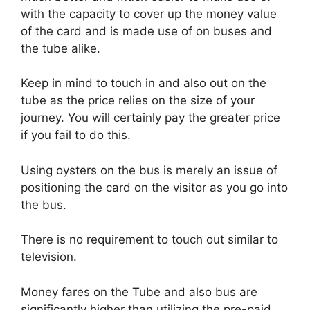
with the capacity to cover up the money value
of the card and is made use of on buses and
the tube alike.
Keep in mind to touch in and also out on the
tube as the price relies on the size of your
journey. You will certainly pay the greater price
if you fail to do this.
Using oysters on the bus is merely an issue of
positioning the card on the visitor as you go into
the bus.
There is no requirement to touch out similar to
television.
Money fares on the Tube and also bus are
significantly higher than utilizing the pre-paid