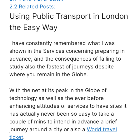
2.2
Related Posts:
Using Public Transport in London
the Easy Way
I have constantly remembered what I was
shown in the Services concerning preparing in
advance, and the consequences of failing to
study also the fastest of journeys despite
where you remain in the Globe.
With the net at its peak in the Globe of
technology as well as the ever before
enhancing attitudes of services to have sites it
has actually never been so easy to take a
couple of mins to intend in advance a brief
journey around a city or also a
World travel
ticket
.