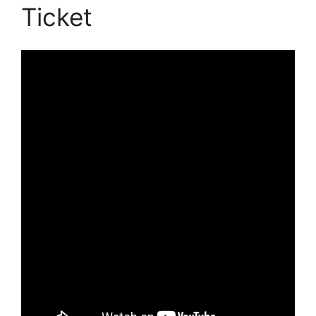
Ticket