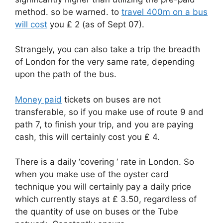
method. so be warned. to
travel 400m on a bus
will cost
you ₤ 2 (as of Sept 07).
Strangely, you can also take a trip the breadth
of London for the very same rate, depending
upon the path of the bus.
Money paid
tickets on buses are not
transferable, so if you make use of route 9 and
path 7, to finish your trip, and you are paying
cash, this will certainly cost you ₤ 4.
There is a daily ‘covering ‘ rate in London. So
when you make use of the oyster card
technique you will certainly pay a daily price
which currently stays at ₤ 3.50, regardless of
the quantity of use on buses or the Tube