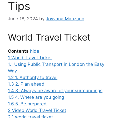
Tips
June 18, 2024
by
Jovvana Manzano
World Travel Ticket
Contents
hide
1
World Travel Ticket
1.1
Using Public Transport in London the Easy
Way
1.2
1. Authority to travel
1.3
2. Plan ahead
1.4
3. Always be aware of your surroundings
1.5
4. Where are you going
1.6
5. Be prepared
2
Video World Travel Ticket
2.1
world travel ticket