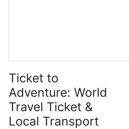
Ticket to
Adventure: World
Travel Ticket &
Local Transport