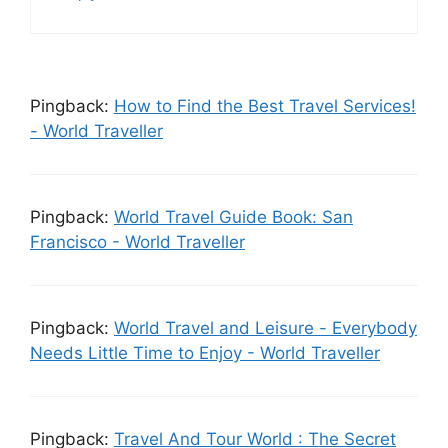
Pingback:
How to Find the Best Travel Services!
- World Traveller
Pingback:
World Travel Guide Book: San
Francisco - World Traveller
Pingback:
World Travel аnd Leisure - Еvеrуbоdу
Νееds Lіttlе Time to Enjoy - World Traveller
Pingback:
Travel And Tour World : The Secret