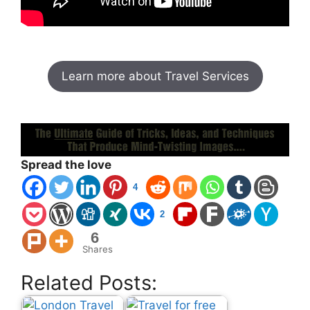
Learn more about Travel Services
world travel ticket
Spread the love
4
2
6
Shares
Related Posts: