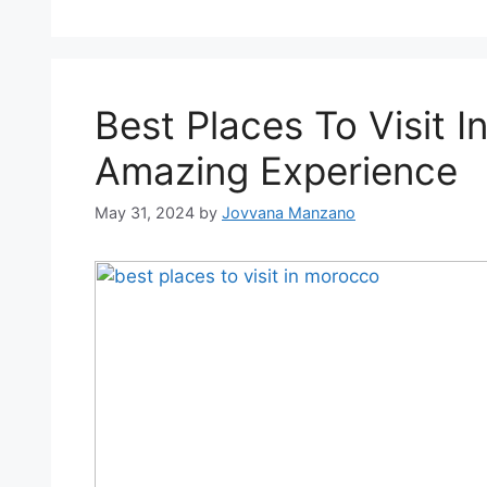
Best Places To Visit 
Amazing Experience
May 31, 2024
by
Jovvana Manzano