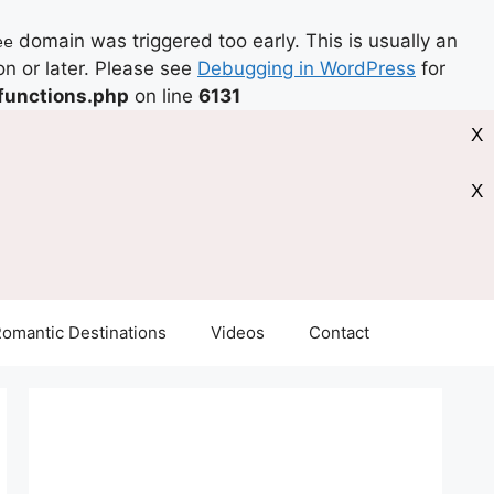
domain was triggered too early. This is usually an
ee
on or later. Please see
Debugging in WordPress
for
functions.php
on line
6131
X
X
omantic Destinations
Videos
Contact