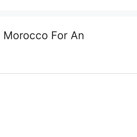
In Morocco For An