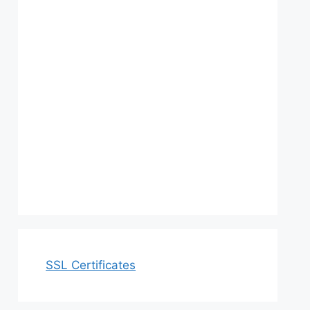
SSL Certificates