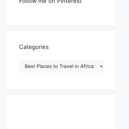
Follow me on Pinterest
Categories