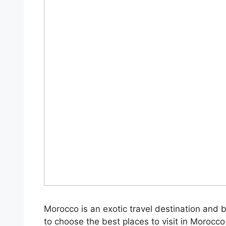
Morocco is an exotic travel destination and 
to choose the best places to visit in Morocco