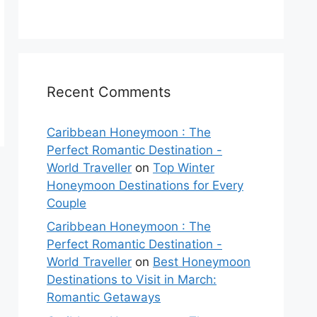
Recent Comments
Caribbean Honeymoon : The
Perfect Romantic Destination -
World Traveller
on
Top Winter
Honeymoon Destinations for Every
Couple
Caribbean Honeymoon : The
Perfect Romantic Destination -
World Traveller
on
Best Honeymoon
Destinations to Visit in March:
Romantic Getaways