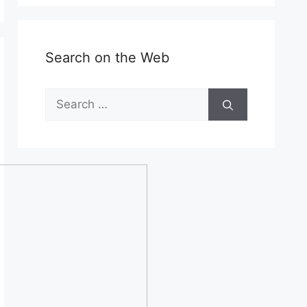
Search on the Web