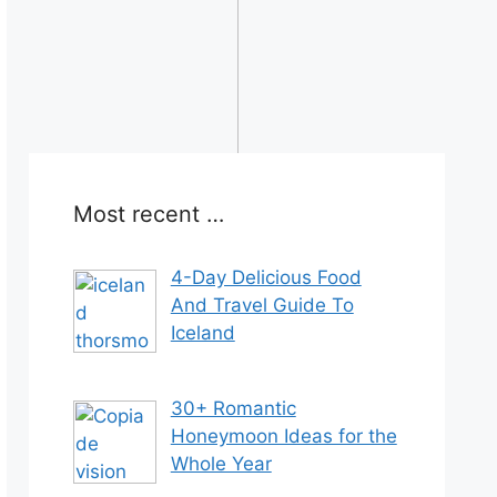
Most recent …
4-Day Delicious Food
And Travel Guide To
Iceland
30+ Romantic
Honeymoon Ideas for the
Whole Year