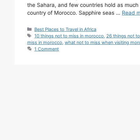
the Sahara, and few countries hold as much e
country of Morocco. Sapphire seas …
Read 
Best Places to Travel in Africa
10 things not to miss in morocco
,
26 things not t
miss in morocco
,
what not to miss when visiting mo
1 Comment