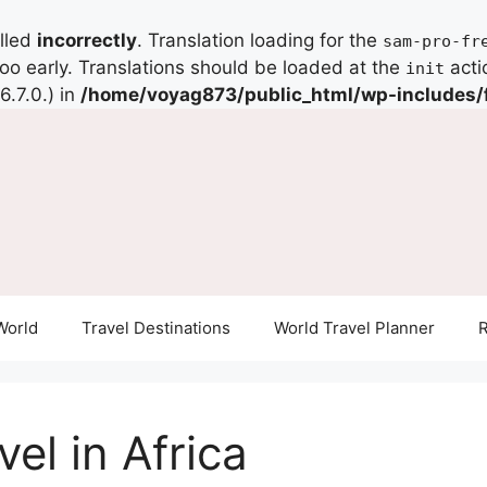
alled
incorrectly
. Translation loading for the
sam-pro-fr
too early. Translations should be loaded at the
acti
init
.7.0.) in
/home/voyag873/public_html/wp-includes/
World
Travel Destinations
World Travel Planner
R
el in Africa