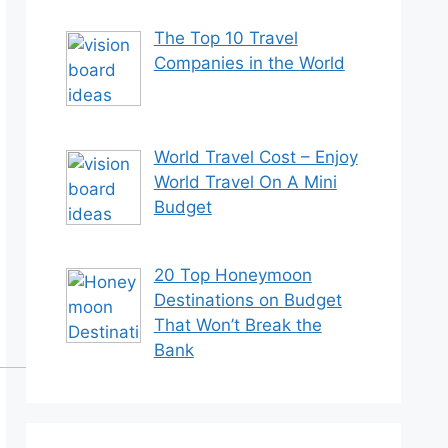
The Top 10 Travel
Companies in the World
World Travel Cost – Enjoy
World Travel On A Mini
Budget
20 Top Honeymoon
Destinations on Budget
That Won’t Break the
Bank