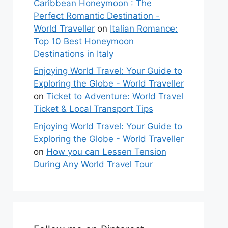
Caribbean Honeymoon : The
Perfect Romantic Destination -
World Traveller
on
Italian Romance:
Top 10 Best Honeymoon
Destinations in Italy
Enjoying World Travel: Your Guide to
Exploring the Globe - World Traveller
on
Ticket to Adventure: World Travel
Ticket & Local Transport Tips
Enjoying World Travel: Your Guide to
Exploring the Globe - World Traveller
on
How you can Lessen Tension
During Any World Travel Tour