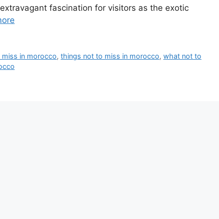
xtravagant fascination for visitors as the exotic
more
o miss in morocco
,
things not to miss in morocco
,
what not to
rocco