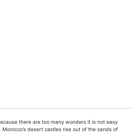
because there are too many wonders it is not easy
. Morocco’s desert castles rise out of the sands of