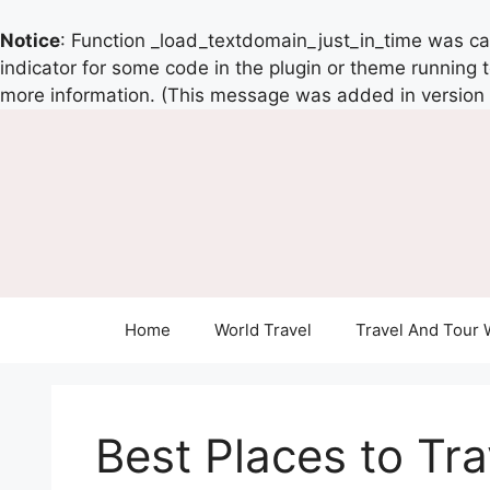
Notice
: Function _load_textdomain_just_in_time was c
indicator for some code in the plugin or theme running 
more information. (This message was added in version 6
Home
World Travel
Travel And Tour 
Best Places to Trav