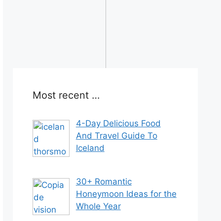
Most recent …
4-Day Delicious Food
And Travel Guide To
Iceland
30+ Romantic
Honeymoon Ideas for the
Whole Year