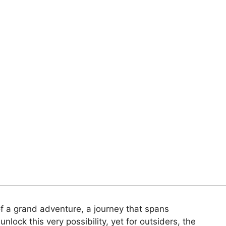
f a grand adventure, a journey that spans
nlock this very possibility, yet for outsiders, the