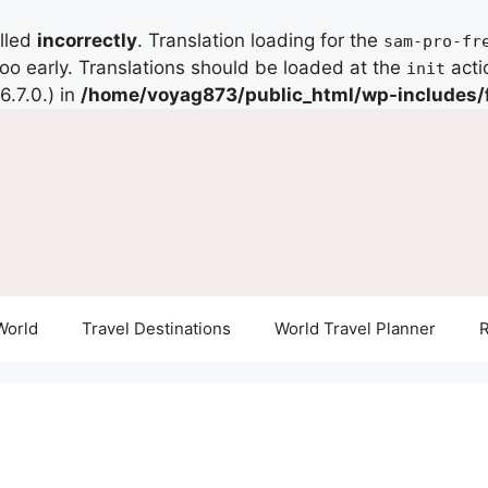
alled
incorrectly
. Translation loading for the
sam-pro-fr
too early. Translations should be loaded at the
acti
init
.7.0.) in
/home/voyag873/public_html/wp-includes/
World
Travel Destinations
World Travel Planner
R