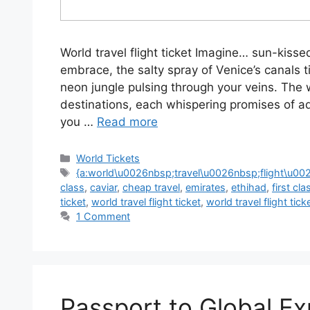
World travel flight ticket Imagine… sun-kiss
embrace, the salty spray of Venice’s canals ti
neon jungle pulsing through your veins. The 
destinations, each whispering promises of a
you …
Read more
World Tickets
{a:world\u0026nbsp;travel\u0026nbsp;flight\u00
class
,
caviar
,
cheap travel
,
emirates
,
ethihad
,
first cla
ticket
,
world travel flight ticket
,
world travel flight tick
1 Comment
Passport to Global Ex