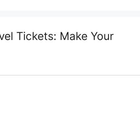
vel Tickets: Make Your