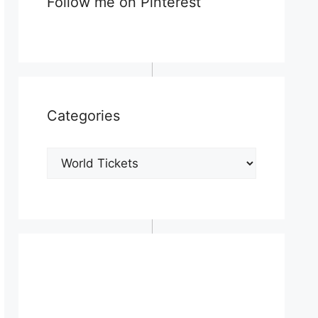
Follow me on Pinterest
Categories