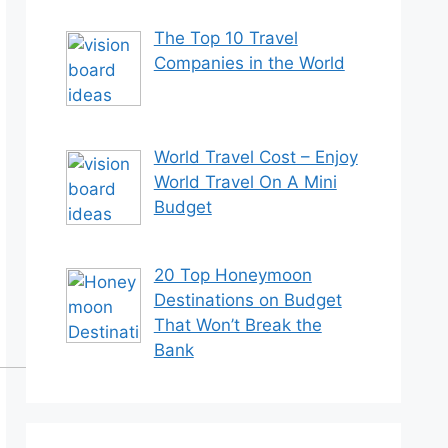
The Top 10 Travel
Companies in the World
World Travel Cost – Enjoy
World Travel On A Mini
Budget
20 Top Honeymoon
Destinations on Budget
That Won’t Break the
Bank