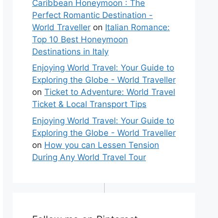
Caribbean Honeymoon : The
Perfect Romantic Destination -
World Traveller
on
Italian Romance:
Top 10 Best Honeymoon
Destinations in Italy
Enjoying World Travel: Your Guide to
Exploring the Globe - World Traveller
on
Ticket to Adventure: World Travel
Ticket & Local Transport Tips
Enjoying World Travel: Your Guide to
Exploring the Globe - World Traveller
on
How you can Lessen Tension
During Any World Travel Tour