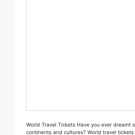
World Travel Tickets Have you ever dreamt o
continents and cultures? World travel tickets u