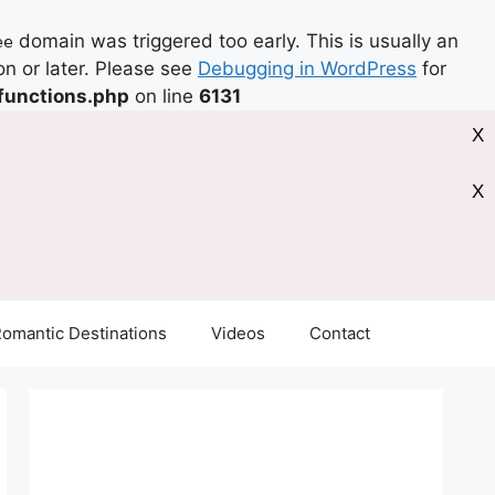
domain was triggered too early. This is usually an
ee
on or later. Please see
Debugging in WordPress
for
functions.php
on line
6131
X
X
omantic Destinations
Videos
Contact