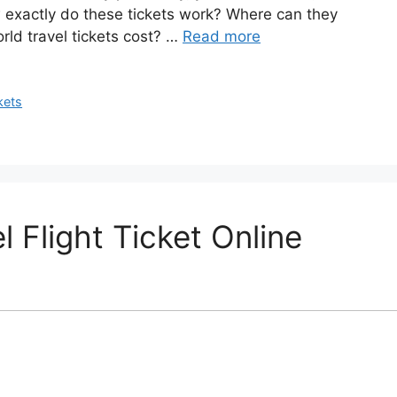
exactly do these tickets work? Where can they
ld travel tickets cost? …
Read more
kets
 Flight Ticket Online