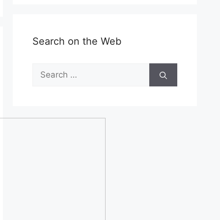
Search on the Web