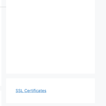
SSL Certificates