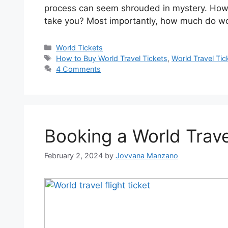
process can seem shrouded in mystery. How 
take you? Most importantly, how much do wor
World Tickets
How to Buy World Travel Tickets
,
World Travel Tic
4 Comments
Booking a World Travel
February 2, 2024
by
Jovvana Manzano