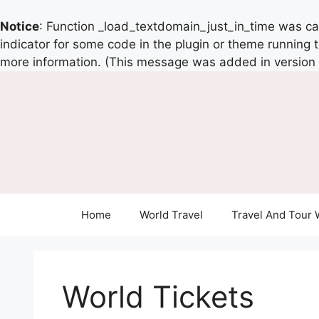
Notice
: Function _load_textdomain_just_in_time was c
indicator for some code in the plugin or theme running 
more information. (This message was added in version 6
Home
World Travel
Travel And Tour 
World Tickets