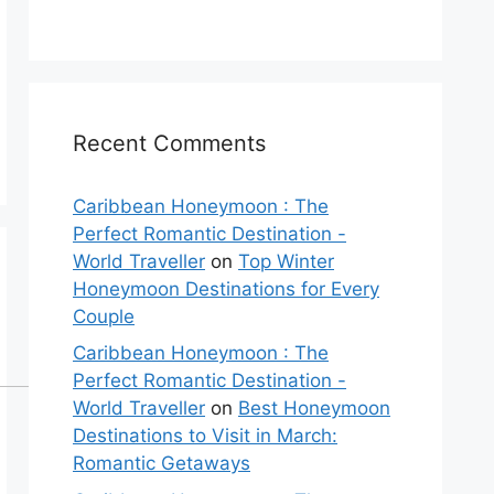
Recent Comments
Caribbean Honeymoon : The
Perfect Romantic Destination -
World Traveller
on
Top Winter
Honeymoon Destinations for Every
Couple
Caribbean Honeymoon : The
Perfect Romantic Destination -
World Traveller
on
Best Honeymoon
Destinations to Visit in March:
Romantic Getaways