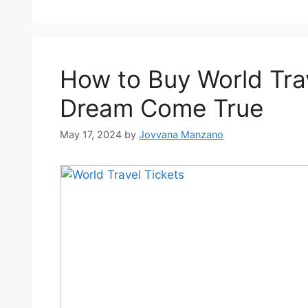
How to Buy World Tra
Dream Come True
May 17, 2024
by
Jovvana Manzano