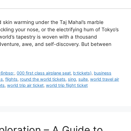
ed skin warming under the Taj Mahal’s marble
ckling your nose, or the electrifying hum of Tokyo’s
world’s tapestry is woven with a thousand
dventure, awe, and self-discovery. But between
26nbsp;
,
000 first class airplane seat
,
b:tickets}
,
business
ss
,
flights
,
round the world tickets
,
sing
,
suite
,
world travel air
ets
,
world trip air ticket
,
world trip flight ticket
ploration – A Guide to