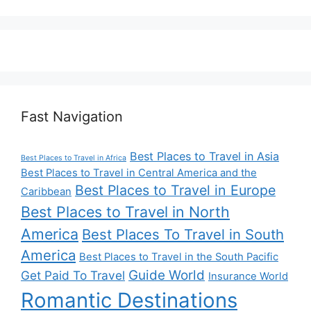
Fast Navigation
Best Places to Travel in Asia
Best Places to Travel in Africa
Best Places to Travel in Central America and the
Best Places to Travel in Europe
Caribbean
Best Places to Travel in North
America
Best Places To Travel in South
America
Best Places to Travel in the South Pacific
Guide World
Get Paid To Travel
Insurance World
Romantic Destinations