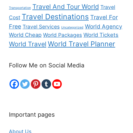
Travel And Tour World
Travel
Transportation
Travel Destinations
Travel For
Cost
Free
World Agency
Travel Services
Uncategorized
World Cheap
World Tickets
World Packages
World Travel Planner
World Travel
Follow Me on Social Media
Important pages
About Us