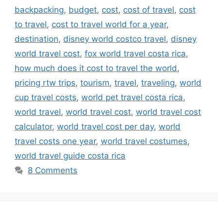
backpacking
,
budget
,
cost
,
cost of travel
,
cost
to travel
,
cost to travel world for a year
,
destination
,
disney world costco travel
,
disney
world travel cost
,
fox world travel costa rica
,
how much does it cost to travel the world
,
pricing rtw trips
,
tourism
,
travel
,
traveling
,
world
cup travel costs
,
world pet travel costa rica
,
world travel
,
world travel cost
,
world travel cost
calculator
,
world travel cost per day
,
world
travel costs one year
,
world travel costumes
,
world travel guide costa rica
8 Comments