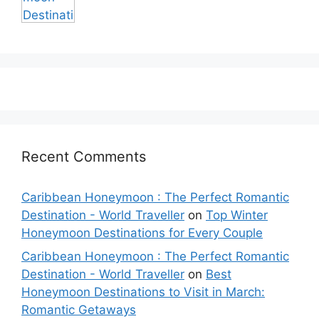
Recent Comments
Caribbean Honeymoon : The Perfect Romantic
Destination - World Traveller
on
Top Winter
Honeymoon Destinations for Every Couple
Caribbean Honeymoon : The Perfect Romantic
Destination - World Traveller
on
Best
Honeymoon Destinations to Visit in March:
Romantic Getaways