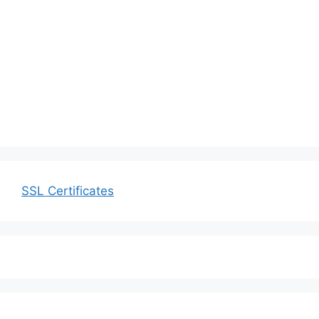
SSL Certificates