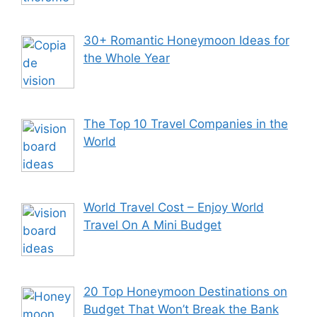
30+ Romantic Honeymoon Ideas for
the Whole Year
The Top 10 Travel Companies in the
World
World Travel Cost – Enjoy World
Travel On A Mini Budget
20 Top Honeymoon Destinations on
Budget That Won’t Break the Bank