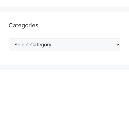
Categories