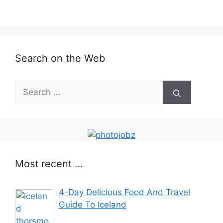
Search on the Web
Most recent …
4-Day Delicious Food And Travel
Guide To Iceland