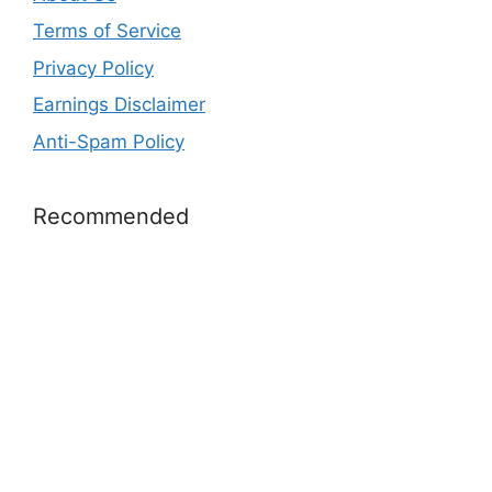
Terms of Service
Privacy Policy
Earnings Disclaimer
Anti-Spam Policy
Recommended