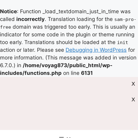
Notice
: Function _load_textdomain_just_in_time was
called
incorrectly
. Translation loading for the
sam-pro-
domain was triggered too early. This is usually an
free
indicator for some code in the plugin or theme running
too early. Translations should be loaded at the
init
action or later. Please see
Debugging in WordPress
for
more information. (This message was added in version
6.7.0.) in
/home/voyag873/public_html/wp-
includes/functions.php
on line
6131
X
X