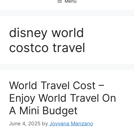
Menu
disney world
costco travel
World Travel Cost –
Enjoy World Travel On
A Mini Budget
June 4, 2025
by
Jovvana Manzano