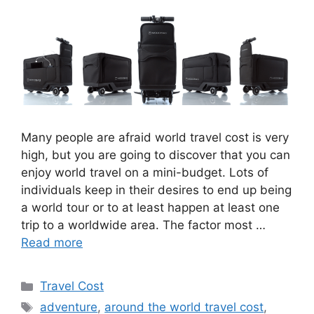
Many people are afraid world travel cost is very
high, but you are going to discover that you can
enjoy world travel on a mini-budget. Lots of
individuals keep in their desires to end up being
a world tour or to at least happen at least one
trip to a worldwide area. The factor most …
Read more
Travel Cost
adventure
,
around the world travel cost
,