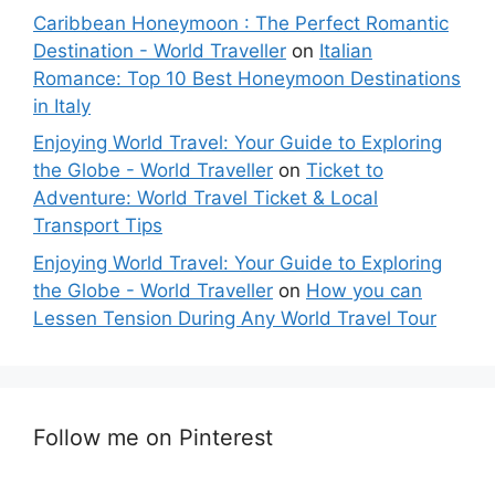
Caribbean Honeymoon : The Perfect Romantic
Destination - World Traveller
on
Italian
Romance: Top 10 Best Honeymoon Destinations
in Italy
Enjoying World Travel: Your Guide to Exploring
the Globe - World Traveller
on
Ticket to
Adventure: World Travel Ticket & Local
Transport Tips
Enjoying World Travel: Your Guide to Exploring
the Globe - World Traveller
on
How you can
Lessen Tension During Any World Travel Tour
Follow me on Pinterest