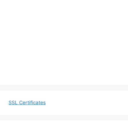
SSL Certificates