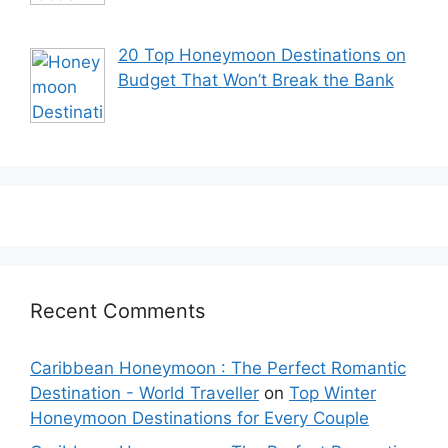
20 Top Honeymoon Destinations on
Budget That Won’t Break the Bank
Recent Comments
Caribbean Honeymoon : The Perfect Romantic
Destination - World Traveller
on
Top Winter
Honeymoon Destinations for Every Couple