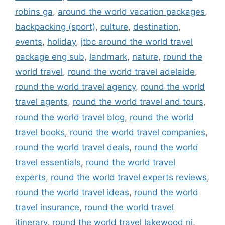
robins ga
,
around the world vacation packages
,
backpacking (sport)
,
culture
,
destination
,
events
,
holiday
,
jtbc around the world travel
package eng sub
,
landmark
,
nature
,
round the
world travel
,
round the world travel adelaide
,
round the world travel agency
,
round the world
travel agents
,
round the world travel and tours
,
round the world travel blog
,
round the world
travel books
,
round the world travel companies
,
round the world travel deals
,
round the world
travel essentials
,
round the world travel
experts
,
round the world travel experts reviews
,
round the world travel ideas
,
round the world
travel insurance
,
round the world travel
itinerary
,
round the world travel lakewood nj
,