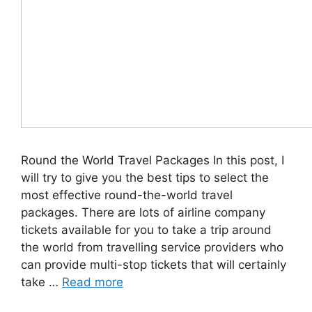
Round the World Travel Packages In this post, I
will try to give you the best tips to select the
most effective round-the-world travel
packages. There are lots of airline company
tickets available for you to take a trip around
the world from travelling service providers who
can provide multi-stop tickets that will certainly
take …
Read more