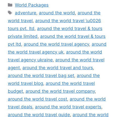
World Packages
adventure
,
around the world
,
around the
world travel
,
around the world travel \u0026
tours pvt. ltd
,
around the world travel & tours
private limited
,
around the world travel & tours
pvt ltd
,
around the world travel agency
,
around
the world travel agency uk
,
around the world
travel agency ukraine
,
around the world travel
agent
,
around the world travel and tours
,
around the world travel bag set
,
around the
world travel blog
,
around the world travel
budget
,
around the world travel company
,
around the world travel cost
,
around the world
travel deals
,
around the world travel experts
,
around the world travel guide
,
around the world