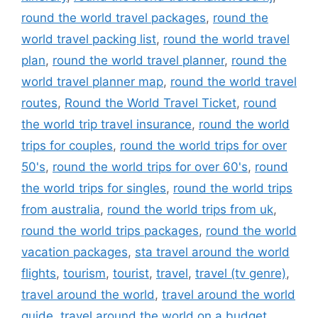
round the world travel packages
,
round the
world travel packing list
,
round the world travel
plan
,
round the world travel planner
,
round the
world travel planner map
,
round the world travel
routes
,
Round the World Travel Ticket
,
round
the world trip travel insurance
,
round the world
trips for couples
,
round the world trips for over
50's
,
round the world trips for over 60's
,
round
the world trips for singles
,
round the world trips
from australia
,
round the world trips from uk
,
round the world trips packages
,
round the world
vacation packages
,
sta travel around the world
flights
,
tourism
,
tourist
,
travel
,
travel (tv genre)
,
travel around the world
,
travel around the world
guide
,
travel around the world on a budget
,