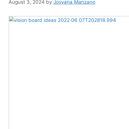
August 3, 2024
by
Jovvana Manzano