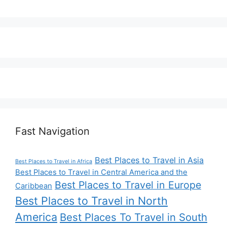
Fast Navigation
Best Places to Travel in Asia
Best Places to Travel in Africa
Best Places to Travel in Central America and the
Best Places to Travel in Europe
Caribbean
Best Places to Travel in North
America
Best Places To Travel in South