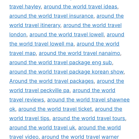
travel hayley
,
around the world travel ideas
,
around the world travel insurance
,
around the
world travel itinerary
,
around the world travel
london
,
around the world travel lowell
,
around
the world travel lowell ma
,
around the world
travel map
,
around the world travel nanaimo
,
around the world travel package eng sub
,
around the world travel package korean show
,
Around the world travel packages
,
around the
world travel peckville pa
,
around the world
travel reviews
,
around the world travel shawnee
ok
,
around the world travel ticket
,
around the
world travel tips
,
around the world travel tours
,
around the world travel uk
,
around the world
travel video
,
around the world travel warner