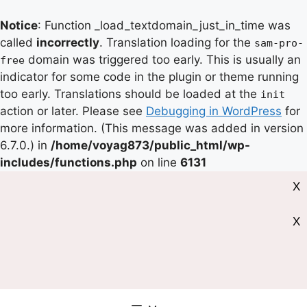
Notice
: Function _load_textdomain_just_in_time was
called
incorrectly
. Translation loading for the
sam-pro-
domain was triggered too early. This is usually an
free
indicator for some code in the plugin or theme running
too early. Translations should be loaded at the
init
action or later. Please see
Debugging in WordPress
for
more information. (This message was added in version
6.7.0.) in
/home/voyag873/public_html/wp-
includes/functions.php
on line
6131
X
X