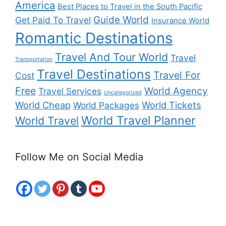
America
Best Places to Travel in the South Pacific
Guide World
Get Paid To Travel
Insurance World
Romantic Destinations
Travel And Tour World
Travel
Transportation
Travel Destinations
Travel For
Cost
Free
World Agency
Travel Services
Uncategorized
World Cheap
World Tickets
World Packages
World Travel Planner
World Travel
Follow Me on Social Media