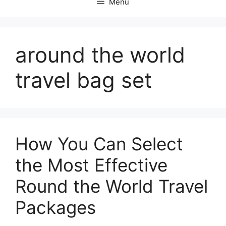
Menu
around the world
travel bag set
How You Can Select
the Most Effective
Round the World Travel
Packages