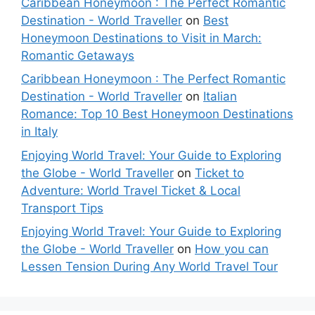
Caribbean Honeymoon : The Perfect Romantic
Destination - World Traveller
on
Best
Honeymoon Destinations to Visit in March:
Romantic Getaways
Caribbean Honeymoon : The Perfect Romantic
Destination - World Traveller
on
Italian
Romance: Top 10 Best Honeymoon Destinations
in Italy
Enjoying World Travel: Your Guide to Exploring
the Globe - World Traveller
on
Ticket to
Adventure: World Travel Ticket & Local
Transport Tips
Enjoying World Travel: Your Guide to Exploring
the Globe - World Traveller
on
How you can
Lessen Tension During Any World Travel Tour