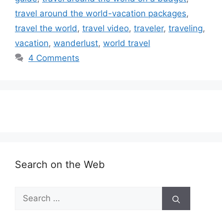
travel around the world-vacation packages
,
travel the world
,
travel video
,
traveler
,
traveling
,
vacation
,
wanderlust
,
world travel
4 Comments
Search on the Web