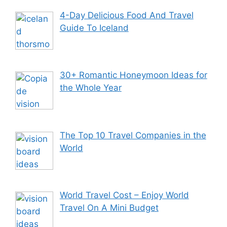
4-Day Delicious Food And Travel
Guide To Iceland
30+ Romantic Honeymoon Ideas for
the Whole Year
The Top 10 Travel Companies in the
World
World Travel Cost – Enjoy World
Travel On A Mini Budget