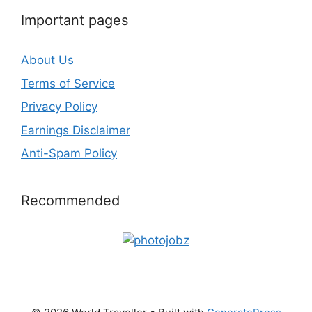
Important pages
About Us
Terms of Service
Privacy Policy
Earnings Disclaimer
Anti-Spam Policy
Recommended