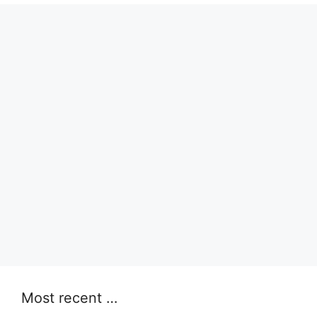
Most recent …