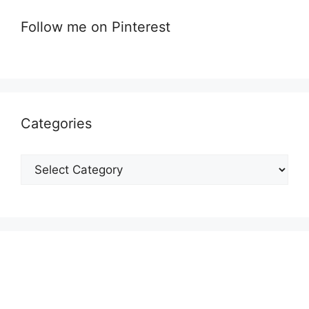
Follow me on Pinterest
Categories