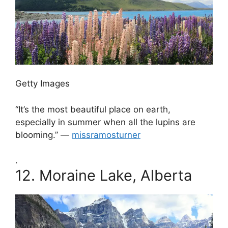
Getty Images
“It’s the most beautiful place on earth,
especially in summer when all the lupins are
blooming.” —
missramosturner
.
12.
Moraine Lake, Alberta