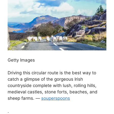
Getty Images
Driving this circular route is the best way to
catch a glimpse of the gorgeous Irish
countryside complete with lush, rolling hills,
medieval castles, stone forts, beaches, and
sheep farms. —
souperspoons
.