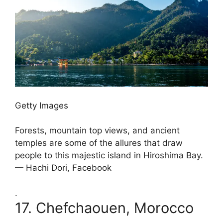
Getty Images
Forests, mountain top views, and ancient
temples are some of the allures that draw
people to this majestic island in Hiroshima Bay.
— Hachi Dori, Facebook
.
17.
Chefchaouen, Morocco