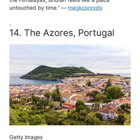
untouched by time.” —
megkconnolly
.
14.
The Azores, Portugal
Getty Images