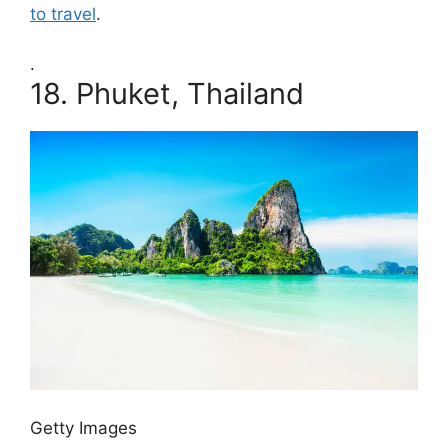
to travel
.
.
18.
Phuket, Thailand
Getty Images