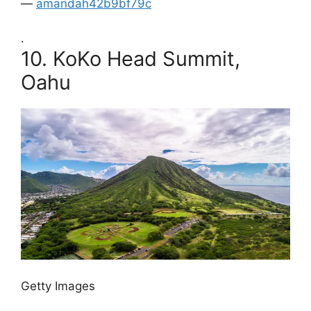
—
amandah42b9bf79c
.
10.
KoKo Head Summit,
Oahu
Getty Images