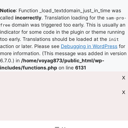
Notice
: Function _load_textdomain_just_in_time was
called
incorrectly
. Translation loading for the
sam-pro-
domain was triggered too early. This is usually an
free
indicator for some code in the plugin or theme running
too early. Translations should be loaded at the
init
action or later. Please see
Debugging in WordPress
for
more information. (This message was added in version
6.7.0.) in
/home/voyag873/public_html/wp-
includes/functions.php
on line
6131
X
X