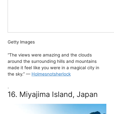
Getty Images
“The views were amazing and the clouds
around the surrounding hills and mountains
made it feel like you were in a magical city in
the sky.” —
Holmesnotsherlock
.
16.
Miyajima Island, Japan