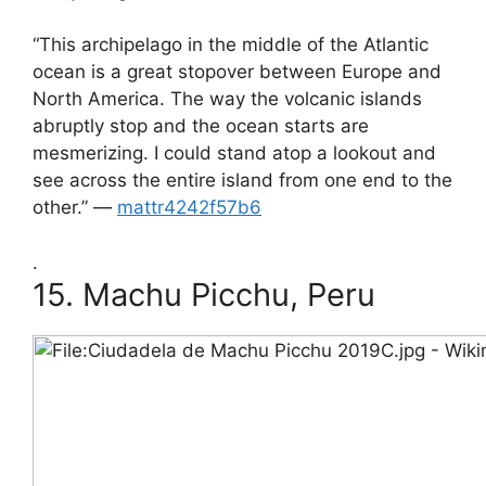
“This archipelago in the middle of the Atlantic
ocean is a great stopover between Europe and
North America. The way the volcanic islands
abruptly stop and the ocean starts are
mesmerizing. I could stand atop a lookout and
see across the entire island from one end to the
other.” —
mattr4242f57b6
.
15.
Machu Picchu, Peru