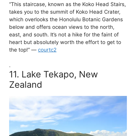
“This staircase, known as the Koko Head Stairs,
takes you to the summit of Koko Head Crater,
which overlooks the Honolulu Botanic Gardens
below and offers ocean views to the north,
east, and south. It’s not a hike for the faint of
heart but absolutely worth the effort to get to
the top!” —
courtc2
.
11.
Lake Tekapo, New
Zealand