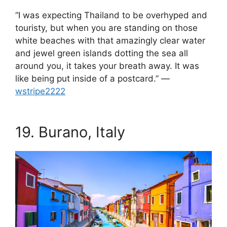
“I was expecting Thailand to be overhyped and
touristy, but when you are standing on those
white beaches with that amazingly clear water
and jewel green islands dotting the sea all
around you, it takes your breath away. It was
like being put inside of a postcard.” —
wstripe2222
.
19.
Burano, Italy