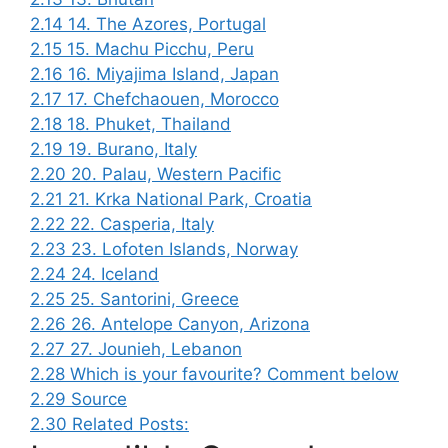
2.14
14. The Azores, Portugal
2.15
15. Machu Picchu, Peru
2.16
16. Miyajima Island, Japan
2.17
17. Chefchaouen, Morocco
2.18
18. Phuket, Thailand
2.19
19. Burano, Italy
2.20
20. Palau, Western Pacific
2.21
21. Krka National Park, Croatia
2.22
22. Casperia, Italy
2.23
23. Lofoten Islands, Norway
2.24
24. Iceland
2.25
25. Santorini, Greece
2.26
26. Antelope Canyon, Arizona
2.27
27. Jounieh, Lebanon
2.28
Which is your favourite? Comment below
2.29
Source
2.30
Related Posts: