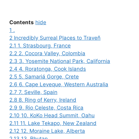
.
Contents
hide
1
.
2
Incredibly Surreal Places to Traveñ
2.1
1. Strasbourg, France
2.2
2. Cocora Valley, Colombia
2.3
3. Yosemite National Park, California
2.4
4. Roratonga, Cook Islands
2.5
5. Samariá Gorge, Crete
2.6
6. Cape Leveque, Western Australia
2.7
7. Seville, Spain
2.8
8. Ring of Kerry, Ireland
2.9
9. Rio Celeste, Costa Rica
2.10
10. KoKo Head Summit, Oahu
2.11
11. Lake Tekapo, New Zealand
2.12
12. Moraine Lake, Alberta
2.13
13. Bhutan