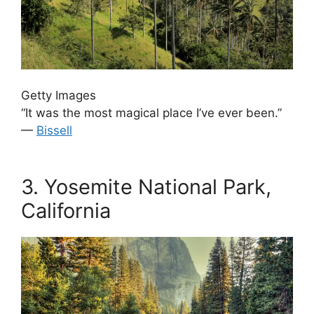
Getty Images
“It was the most magical place I’ve ever been.”
—
Bissell
.
3.
Yosemite National Park,
California