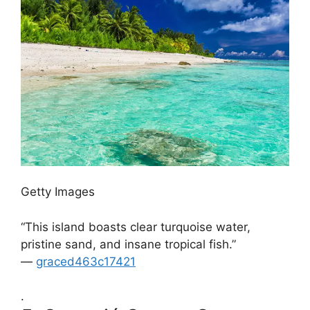
Getty Images
“This island boasts clear turquoise water,
pristine sand, and insane tropical fish.”
—
graced463c17421
.