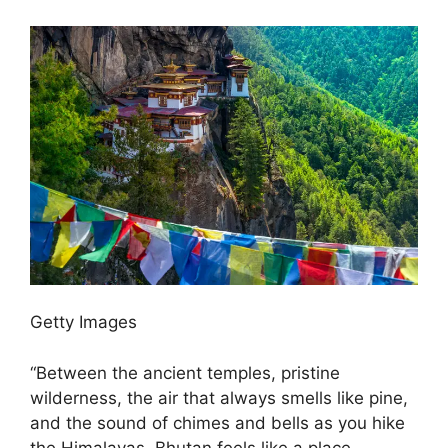
Getty Images
“Between the ancient temples, pristine
wilderness, the air that always smells like pine,
and the sound of chimes and bells as you hike
the Himalayas, Bhutan feels like a place