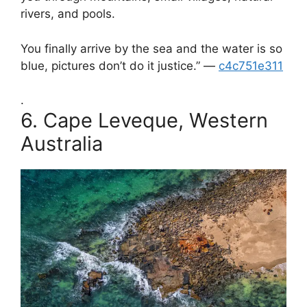
rivers, and pools.
You finally arrive by the sea and the water is so
blue, pictures don’t do it justice.” —
c4c751e311
.
6.
Cape Leveque, Western
Australia