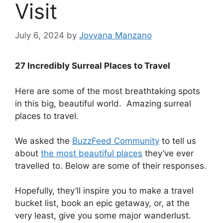
Visit
July 6, 2024
by
Jovvana Manzano
27 Incredibly Surreal Places to Travel
Here are some of the most breathtaking spots
in this big, beautiful world. Amazing surreal
places to travel.
We asked the
BuzzFeed Community
to tell us
about
the most beautiful places
they’ve ever
travelled to. Below are some of their responses.
.
Hopefully, they’ll inspire you to make a travel
bucket list, book an epic getaway, or, at the
very least, give you some major wanderlust.