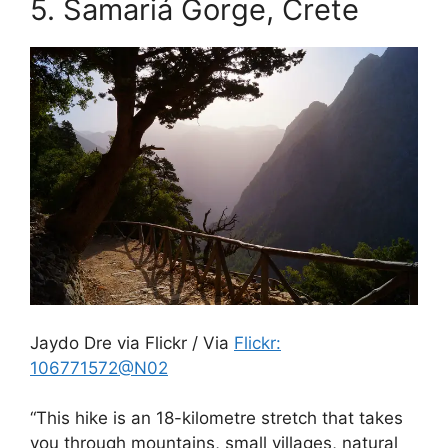
5.
Samariá Gorge, Crete
Jaydo Dre via Flickr / Via
Flickr:
106771572@N02
“This hike is an 18-kilometre stretch that takes
you through mountains, small villages, natural