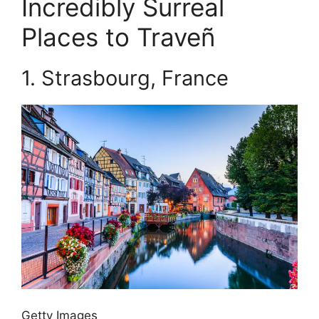
Incredibly Surreal
Places to Traveñ
1.
Strasbourg, France
Getty Images