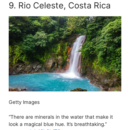
9.
Rio Celeste, Costa Rica
Getty Images
“There are minerals in the water that make it
look a magical blue hue. It’s breathtaking.”