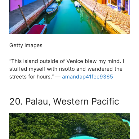
Getty Images
“This island outside of Venice blew my mind. I
stuffed myself with risotto and wandered the
streets for hours.” —
amandap41fee9365
.
20.
Palau, Western Pacific