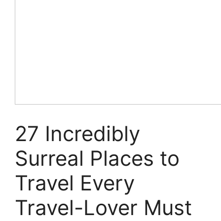
27 Incredibly
Surreal Places to
Travel Every
Travel-Lover Must