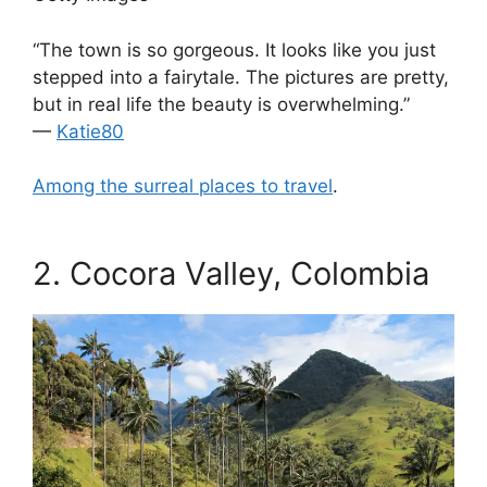
“The town is so gorgeous. It looks like you just
stepped into a fairytale. The pictures are pretty,
but in real life the beauty is overwhelming.”
—
Katie80
Among the surreal places to travel
.
.
2.
Cocora Valley, Colombia