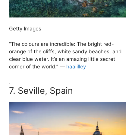
Getty Images
“The colours are incredible: The bright red-
orange of the cliffs, white sandy beaches, and
clear blue water. It’s an amazing little secret
corner of the world.” —
haaiilley
.
7.
Seville, Spain