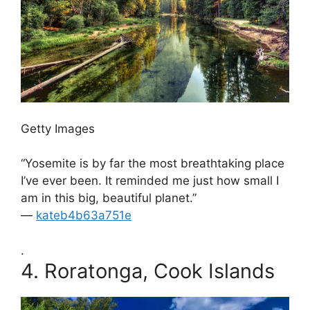
Getty Images
“Yosemite is by far the most breathtaking place
I’ve ever been. It reminded me just how small I
am in this big, beautiful planet.”
—
kateb4b63a751e
.
4.
Roratonga, Cook Islands