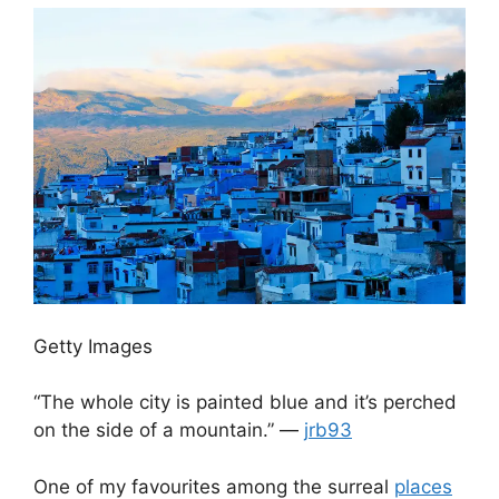
Getty Images
“The whole city is painted blue and it’s perched
on the side of a mountain.” —
jrb93
One of my favourites among the surreal
places