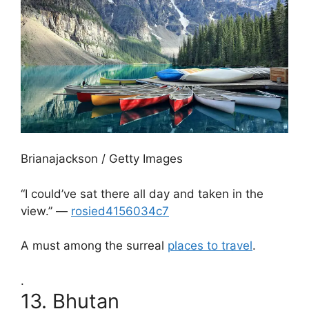
Brianajackson / Getty Images
“I could’ve sat there all day and taken in the
view.” —
rosied4156034c7
A must among the surreal
places to travel
.
.
13.
Bhutan