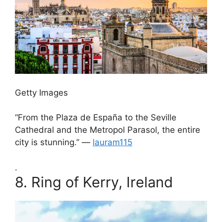
Getty Images
“From the Plaza de España to the Seville
Cathedral and the Metropol Parasol, the entire
city is stunning.” —
lauram115
.
8.
Ring of Kerry, Ireland