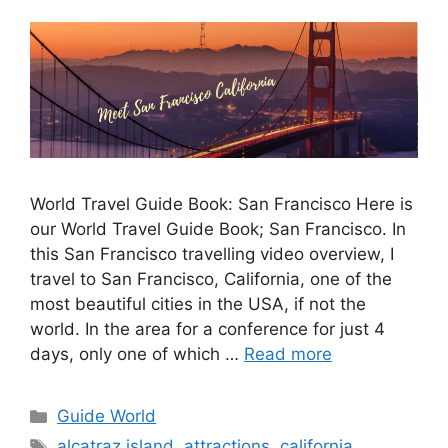
World Travel Guide Book: San Francisco Here is
our World Travel Guide Book; San Francisco. In
this San Francisco travelling video overview, I
travel to San Francisco, California, one of the
most beautiful cities in the USA, if not the
world. In the area for a conference for just 4
days, only one of which …
Read more
Guide World
alcatraz island
,
attractions
,
california
,