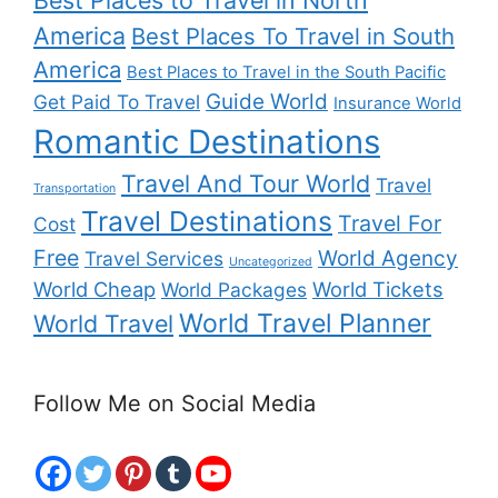
America
Best Places To Travel in South
America
Best Places to Travel in the South Pacific
Guide World
Get Paid To Travel
Insurance World
Romantic Destinations
Travel And Tour World
Travel
Transportation
Travel Destinations
Travel For
Cost
Free
World Agency
Travel Services
Uncategorized
World Cheap
World Tickets
World Packages
World Travel Planner
World Travel
Follow Me on Social Media