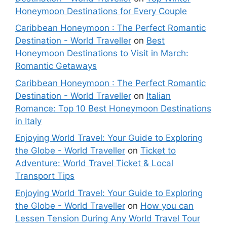
Honeymoon Destinations for Every Couple
Caribbean Honeymoon : The Perfect Romantic
Destination - World Traveller
on
Best
Honeymoon Destinations to Visit in March:
Romantic Getaways
Caribbean Honeymoon : The Perfect Romantic
Destination - World Traveller
on
Italian
Romance: Top 10 Best Honeymoon Destinations
in Italy
Enjoying World Travel: Your Guide to Exploring
the Globe - World Traveller
on
Ticket to
Adventure: World Travel Ticket & Local
Transport Tips
Enjoying World Travel: Your Guide to Exploring
the Globe - World Traveller
on
How you can
Lessen Tension During Any World Travel Tour