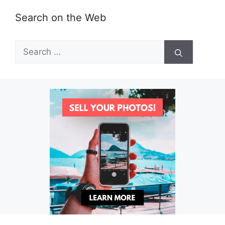
Search on the Web