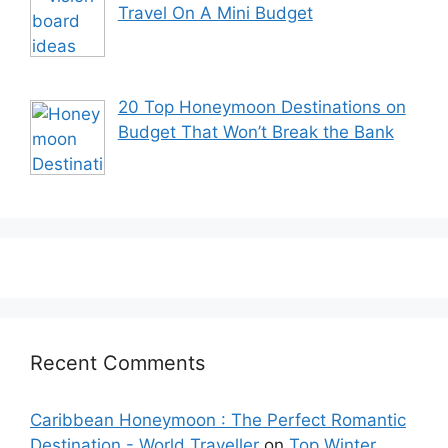
Travel On A Mini Budget
20 Top Honeymoon Destinations on
Budget That Won’t Break the Bank
Recent Comments
Caribbean Honeymoon : The Perfect Romantic
Destination - World Traveller
on
Top Winter