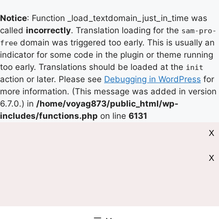
Notice
: Function _load_textdomain_just_in_time was
called
incorrectly
. Translation loading for the
sam-pro-
domain was triggered too early. This is usually an
free
indicator for some code in the plugin or theme running
too early. Translations should be loaded at the
init
action or later. Please see
Debugging in WordPress
for
more information. (This message was added in version
6.7.0.) in
/home/voyag873/public_html/wp-
includes/functions.php
on line
6131
X
X