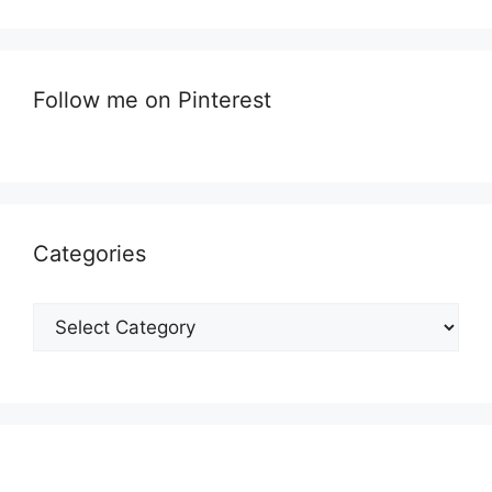
Follow me on Pinterest
Categories