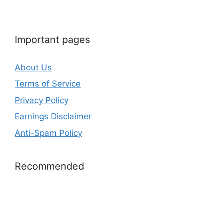
Important pages
About Us
Terms of Service
Privacy Policy
Earnings Disclaimer
Anti-Spam Policy
Recommended