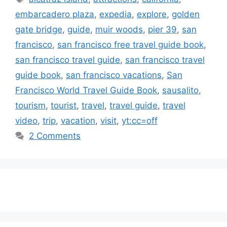
embarcadero plaza
,
expedia
,
explore
,
golden
gate bridge
,
guide
,
muir woods
,
pier 39
,
san
francisco
,
san francisco free travel guide book
,
san francisco travel guide
,
san francisco travel
guide book
,
san francisco vacations
,
San
Francisco World Travel Guide Book
,
sausalito
,
tourism
,
tourist
,
travel
,
travel guide
,
travel
video
,
trip
,
vacation
,
visit
,
yt:cc=off
2 Comments