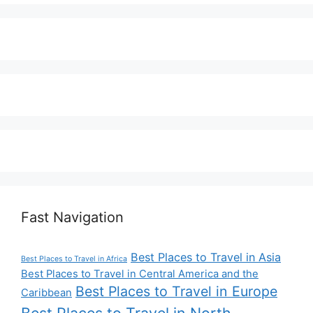
Fast Navigation
Best Places to Travel in Asia
Best Places to Travel in Africa
Best Places to Travel in Central America and the
Best Places to Travel in Europe
Caribbean
Best Places to Travel in North