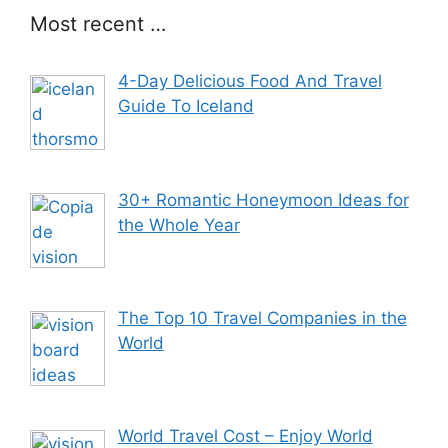
Most recent …
4-Day Delicious Food And Travel
Guide To Iceland
30+ Romantic Honeymoon Ideas for
the Whole Year
The Top 10 Travel Companies in the
World
World Travel Cost – Enjoy World