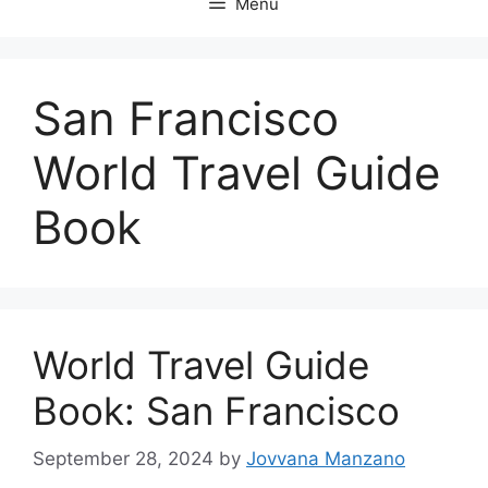
Menu
San Francisco
World Travel Guide
Book
World Travel Guide
Book: San Francisco
September 28, 2024
by
Jovvana Manzano