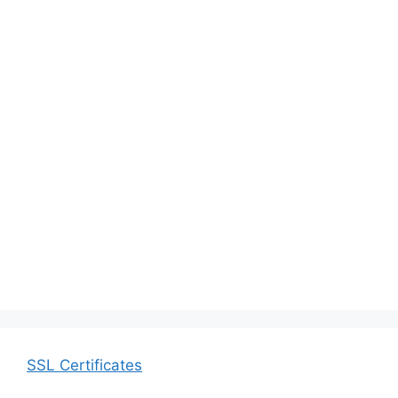
SSL Certificates